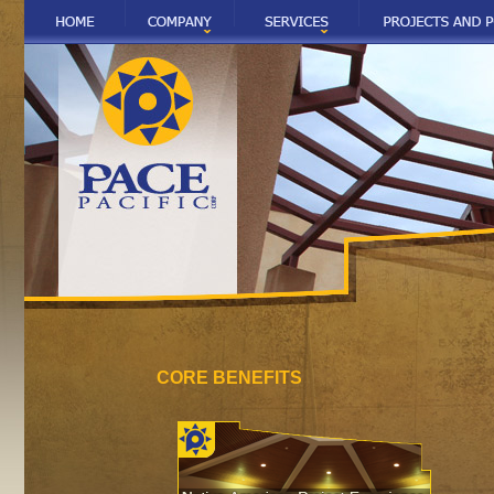
CORE BENEFITS