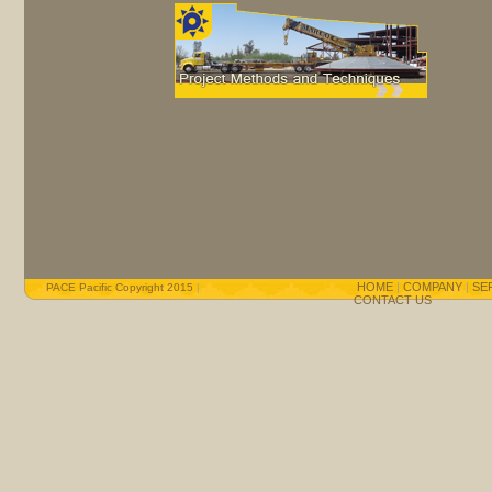
HOME
|
COMPANY
|
SE
PACE Pacific Copyright 2015
|
CONTACT US