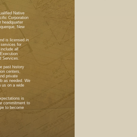
alified Native
fic Corporation
r headquarter
lbuquerque, New
nd is licensed in
services for
 include all
 Execution
d Services.
e past history
tion centers,
and private
sub as needed. We
h us on a wide
xpectations is
 our commitment to
hope to become