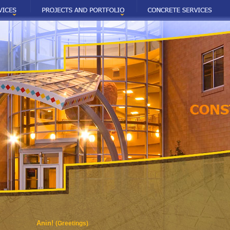
Anin!
(Greetings)