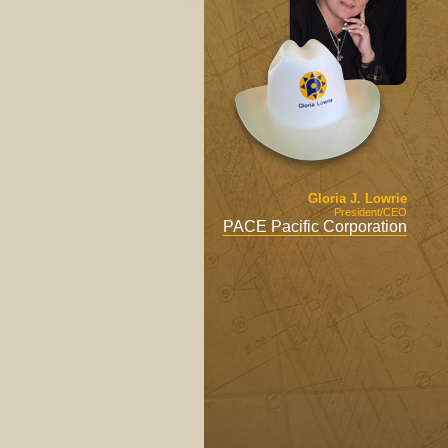
Gloria J. Lowrie
President/CEO
PACE Pacific Corporation