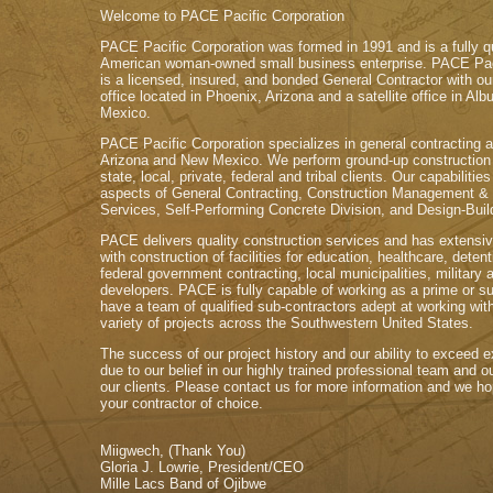
Welcome to PACE Pacific Corporation
PACE Pacific Corporation was formed in 1991 and is a fully qu
American woman-owned small business enterprise. PACE Paci
is a licensed, insured, and bonded General Contractor with ou
office located in Phoenix, Arizona and a satellite office in A
Mexico.
PACE Pacific Corporation specializes in general contracting a
Arizona and New Mexico. We perform ground-up construction 
state, local, private, federal and tribal clients. Our capabilities
aspects of General Contracting, Construction Management &
Services, Self-Performing Concrete Division, and Design-Buil
PACE delivers quality construction services and has extensiv
with construction of facilities for education, healthcare, deten
federal government contracting, local municipalities, military 
developers. PACE is fully capable of working as a prime or 
have a team of qualified sub-contractors adept at working wit
variety of projects across the Southwestern United States.
The success of our project history and our ability to exceed e
due to our belief in our highly trained professional team and
our clients. Please contact us for more information and we 
your contractor of choice.
Miigwech, (Thank You)
Gloria J. Lowrie, President/CEO
Mille Lacs Band of Ojibwe